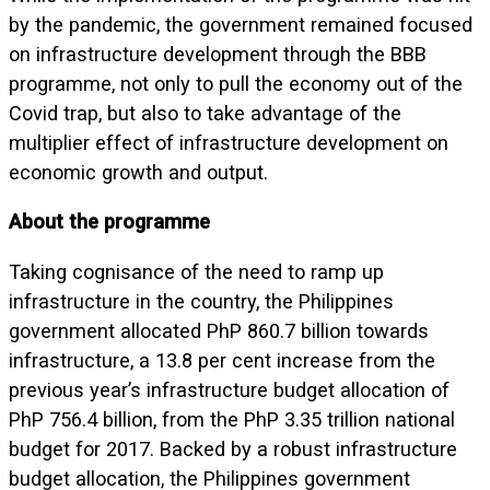
by the pandemic, the government remained focused
on infrastructure development through the BBB
programme, not only to pull the economy out of the
Covid trap, but also to take advantage of the
multiplier effect of infrastructure development on
economic growth and output.
About the programme
Taking cognisance of the need to ramp up
infrastructure in the country, the Philippines
government allocated PhP 860.7 billion towards
infrastructure, a 13.8 per cent increase from the
previous year’s infrastructure budget allocation of
PhP 756.4 billion, from the PhP 3.35 trillion national
budget for 2017. Backed by a robust infrastructure
budget allocation, the Philippines government