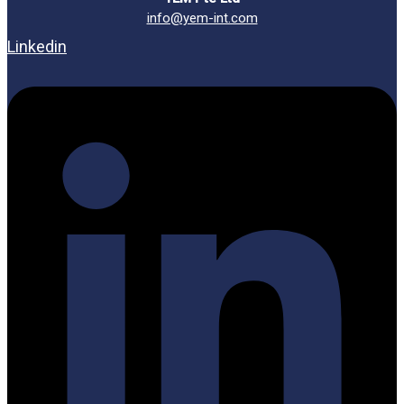
info@yem-int.com
Linkedin