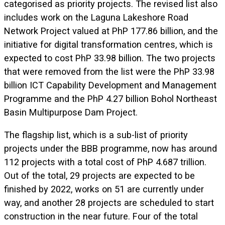
categorised as priority projects. The revised list also
includes work on the Laguna Lakeshore Road
Network Project valued at PhP 177.86 billion, and the
initiative for digital transformation centres, which is
expected to cost PhP 33.98 billion. The two projects
that were removed from the list were the PhP 33.98
billion ICT Capability Development and Management
Programme and the PhP 4.27 billion Bohol Northeast
Basin Multipurpose Dam Project.
The flagship list, which is a sub-list of priority
projects under the BBB programme, now has around
112 projects with a total cost of PhP 4.687 trillion.
Out of the total, 29 projects are expected to be
finished by 2022, works on 51 are currently under
way, and another 28 projects are scheduled to start
construction in the near future. Four of the total