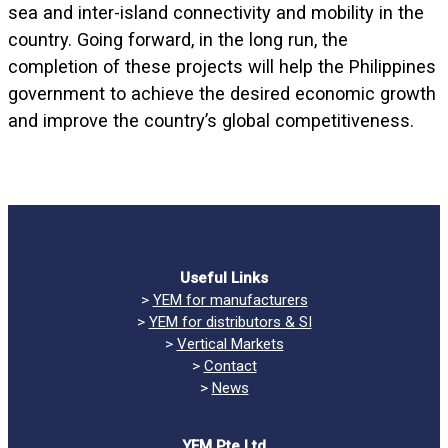
sea and inter-island connectivity and mobility in the
country. Going forward, in the long run, the
completion of these projects will help the Philippines
government to achieve the desired economic growth
and improve the country’s global competitiveness.
Useful Links
>
YEM for manufacturers
>
YEM for distributors & SI
>
Vertical Markets
>
Contact
>
News
YEM Pte Ltd