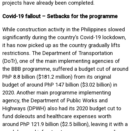
projects have already been completed.
Covid-19 fallout – Setbacks for the programme
While construction activity in the Philippines slowed
significantly during the country’s Covid-19 lockdown,
it has now picked up as the country gradually lifts
restrictions. The Department of Transportation
(DoTr), one of the main implementing agencies of
the BBB programme, suffered a budget cut of around
PhP 8.8 billion ($181.2 million) from its original
budget of around PhP 147 billion ($3.02 billion) in
2020. Another main programme implementing
agency, the Department of Public Works and
Highways (DPWH) also had its 2020 budget cut to
fund doleouts and healthcare expenses worth
around PhP 121.9 billion ($2.5 billion), leaving it with a