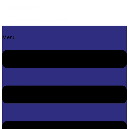
Skip to content
YEM – Your Export Manager
Menu