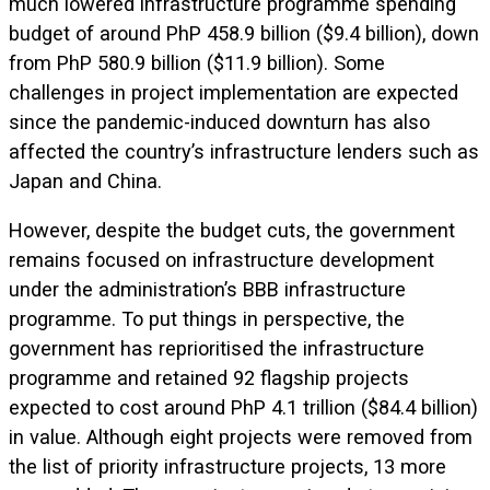
much lowered infrastructure programme spending
budget of around PhP 458.9 billion ($9.4 billion), down
from PhP 580.9 billion ($11.9 billion). Some
challenges in project implementation are expected
since the pandemic-induced downturn has also
affected the country’s infrastructure lenders such as
Japan and China.
However, despite the budget cuts, the government
remains focused on infrastructure development
under the administration’s BBB infrastructure
programme. To put things in perspective, the
government has reprioritised the infrastructure
programme and retained 92 flagship projects
expected to cost around PhP 4.1 trillion ($84.4 billion)
in value. Although eight projects were removed from
the list of priority infrastructure projects, 13 more