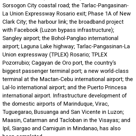
Sorsogon City coastal road; the Tarlac-Pangasinan-
La Union Expressway Rosario exit; Phase 1A of New
Clark City; the harbour link; the broadband project
with Facebook (Luzon bypass infrastructure);
Sangley airport; the Bohol-Panglao international
airport; Laguna Lake highway; Tarlac-Pangasinan-La
Union expressway (TPLEX) Rosario; TPLEX
Pozorrubio; Cagayan de Oro port, the country’s
biggest passenger terminal port; a new world-class
terminal at the Mactan-Cebu international airport; the
Lal-lo international airport; and the Puerto Princesa
international airport. Infrastructure development of
the domestic airports of Marinduque, Virac,
Tuguegarao, Busuanga and San Vicente in Luzon;
Maasin, Catarman and Tacloban in the Visayas; and
Ipil, Siargao and Camiguin in Mindanao, has also