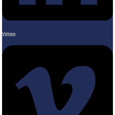
Vimeo