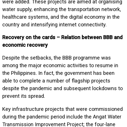
were added. These projects are aimed at organising
water supply, enhancing the transportation network,
healthcare systems, and the digital economy in the
country and intensifying internet connectivity.
Recovery on the cards – Relation between BBB and
economic recovery
Despite the setbacks, the BBB programme was
among the major economic activities to resume in
the Philippines. In fact, the government has been
able to complete a number of flagship projects
despite the pandemic and subsequent lockdowns to
prevent its spread.
Key infrastructure projects that were commissioned
during the pandemic period include the Angat Water
Transmission Improvement Project; the four-lane