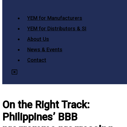
YEM for Manufacturers
YEM for Distributors & SI
About Us
News & Events
Contact
On the Right Track:
Philippines’ BBB