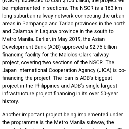
(NSCR). Expected to cost $158 billion, the project will
be implemented in sections. The NSCR is a 163 km
long suburban railway network connecting the urban
areas in Pampanga and Tarlac provinces in the north
and Calamba in Laguna province in the south to
Metro Manila. Earlier, in May 2019, the Asian
Development Bank (ADB) approved a $2.75 billion
financing facility for the Malolos-Clark railway
project, covering two sections of the NSCR. The
Japan International Cooperation Agency (JICA) is co-
financing the project. The loan is ADB’s biggest
project in the Philippines and ADB’s single largest
infrastructure project financing in its over 50-year
history.
Another important project being implemented under
the programme is the Metro Manila subway, the