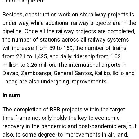
been completed.
Besides, construction work on six railway projects is
under way, while additional railway projects are in the
pipeline. Once all the railway projects are completed,
the number of stations across all railway systems
will increase from 59 to 169, the number of trains
from 221 to 1,425, and daily ridership from 1.02
million to 3.26 million. The international airports in
Davao, Zamboanga, General Santos, Kalibo, Iloilo and
Laoag are also undergoing improvements.
In sum
The completion of BBB projects within the target
time frame not only holds the key to economic
recovery in the pandemic and post-pandemic era, but
also, to some degree, to improvements in air, land,