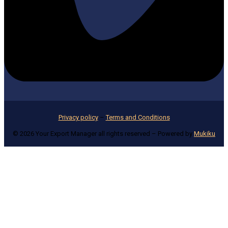
Privacy policy
–
Terms and Conditions
© 2026 Your Export Manager all rights reserved – Powered by
Mukiku