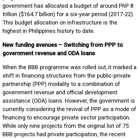
government has allocated a budget of around PhP 8
trillion ($164.7 billion) for a six-year period (2017-22).
This budget allocation on infrastructure is the
highest in Philippines history to date.
New funding avenues – Switching from PPP to
government revenue and ODA loans
When the BBB programme was rolled out, it marked a
shift in financing structures from the public-private
partnership (PPP) modality to a combination of
government revenue and official development
assistance (ODA) loans. However, the government is
currently considering the revival of PPP as a mode of
financing to encourage private sector participation.
While only nine projects from the original list of 75
BBB projects had private participation, the recent