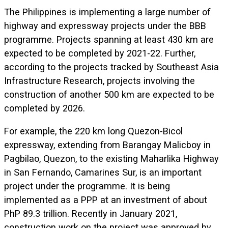
The Philippines is implementing a large number of
highway and expressway projects under the BBB
programme. Projects spanning at least 430 km are
expected to be completed by 2021-22. Further,
according to the projects tracked by Southeast Asia
Infrastructure Research, projects involving the
construction of another 500 km are expected to be
completed by 2026.
For example, the 220 km long Quezon-Bicol
expressway, extending from Barangay Malicboy in
Pagbilao, Quezon, to the existing Maharlika Highway
in San Fernando, Camarines Sur, is an important
project under the programme. It is being
implemented as a PPP at an investment of about
PhP 89.3 trillion. Recently in January 2021,
construction work on the project was approved by