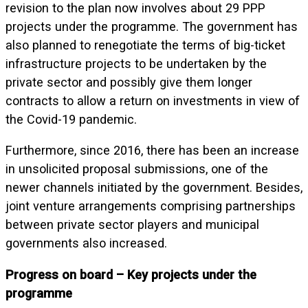
revision to the plan now involves about 29 PPP
projects under the programme. The government has
also planned to renegotiate the terms of big-ticket
infrastructure projects to be undertaken by the
private sector and possibly give them longer
contracts to allow a return on investments in view of
the Covid-19 pandemic.
Furthermore, since 2016, there has been an increase
in unsolicited proposal submissions, one of the
newer channels initiated by the government. Besides,
joint venture arrangements comprising partnerships
between private sector players and municipal
governments also increased.
Progress on board – Key projects under the
programme