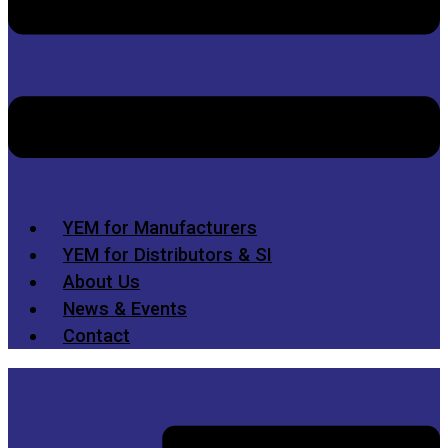
YEM for Manufacturers
YEM for Distributors & SI
About Us
News & Events
Contact