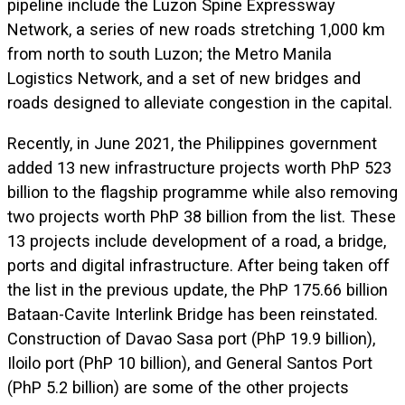
pipeline include the Luzon Spine Expressway
Network, a series of new roads stretching 1,000 km
from north to south Luzon; the Metro Manila
Logistics Network, and a set of new bridges and
roads designed to alleviate congestion in the capital.
Recently, in June 2021, the Philippines government
added 13 new infrastructure projects worth PhP 523
billion to the flagship programme while also removing
two projects worth PhP 38 billion from the list. These
13 projects include development of a road, a bridge,
ports and digital infrastructure. After being taken off
the list in the previous update, the PhP 175.66 billion
Bataan-Cavite Interlink Bridge has been reinstated.
Construction of Davao Sasa port (PhP 19.9 billion),
Iloilo port (PhP 10 billion), and General Santos Port
(PhP 5.2 billion) are some of the other projects