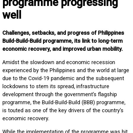
programme progressing
well
Challenges, setbacks, and progress of Philippines
Build-Build-Build programme, its link to long-term
economic recovery, and improved urban mobility.
Amidst the slowdown and economic recession
experienced by the Philippines and the world at large
due to the Covid-19 pandemic and the subsequent
lockdowns to stem its spread, infrastructure
development through the government’s flagship
programme, the Build-Build-Build (BBB) programme,
is touted as one of the key drivers of the country’s
economic recovery.
While the implementation of the programme was hit