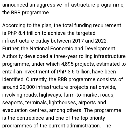
announced an aggressive infrastructure programme,
the BBB programme.
According to the plan, the total funding requirement
is PhP 8.4 trillion to achieve the targeted
infrastructure outlay between 2017 and 2022.
Further, the National Economic and Development
Authority developed a three-year rolling infrastructure
programme, under which 4,895 projects, estimated to
entail an investment of PhP 3.6 trillion, have been
identified. Currently, the BBB programme consists of
around 20,000 infrastructure projects nationwide,
involving roads, highways, farm-to-market roads,
seaports, terminals, lighthouses, airports and
evacuation centres, among others. The programme
is the centrepiece and one of the top priority
programmes of the current administration. The