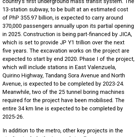
country’s first underground mass transit system. The
13-station subway, to be built at an estimated cost
of PhP 355.97 billion, is expected to carry around
370,000 passengers annually upon its partial opening
in 2025. Construction is being part-financed by JICA,
which is set to provide JP Y1 trillion over the next
five years. The excavation works on the project are
expected to start by end 2020. Phase I of the project,
which will include stations in East Valenzuela,
Quirino Highway, Tandang Sora Avenue and North
Avenue, is expected to be completed by 2023-24.
Meanwhile, two of the 25 tunnel boring machines
required for the project have been mobilised. The
entire 34 km line is expected to be completed by
2025-26.
In addition to the metro, other key projects in the