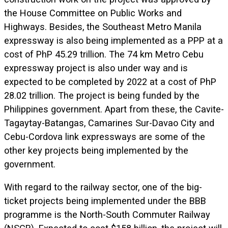
the House Committee on Public Works and
Highways. Besides, the Southeast Metro Manila
expressway is also being implemented as a PPP at a
cost of PhP 45.29 trillion. The 74 km Metro Cebu
expressway project is also under way and is
expected to be completed by 2022 at a cost of PhP
28.02 trillion. The project is being funded by the
Philippines government. Apart from these, the Cavite-
Tagaytay-Batangas, Camarines Sur-Davao City and
Cebu-Cordova link expressways are some of the
other key projects being implemented by the
government.
With regard to the railway sector, one of the big-
ticket projects being implemented under the BBB
programme is the North-South Commuter Railway