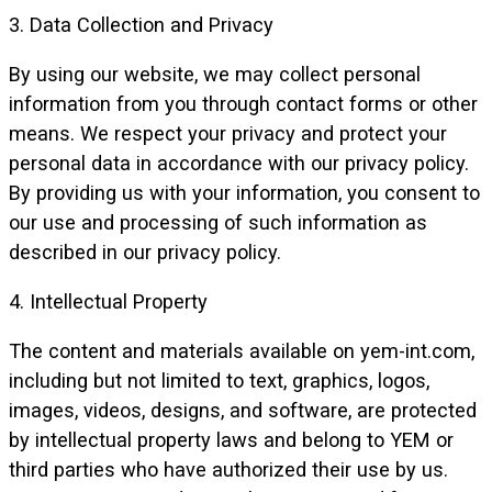
3. Data Collection and Privacy
By using our website, we may collect personal
information from you through contact forms or other
means. We respect your privacy and protect your
personal data in accordance with our privacy policy.
By providing us with your information, you consent to
our use and processing of such information as
described in our privacy policy.
4. Intellectual Property
The content and materials available on yem-int.com,
including but not limited to text, graphics, logos,
images, videos, designs, and software, are protected
by intellectual property laws and belong to YEM or
third parties who have authorized their use by us.