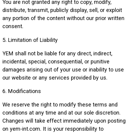
You are not granted any right to copy, modify,
distribute, transmit, publicly display, sell, or exploit
any portion of the content without our prior written
consent.
5. Limitation of Liability
YEM shall not be liable for any direct, indirect,
incidental, special, consequential, or punitive
damages arising out of your use or inability to use
our website or any services provided by us.
6. Modifications
We reserve the right to modify these terms and
conditions at any time and at our sole discretion.
Changes will take effect immediately upon posting
on yem-int.com. It is your responsibility to