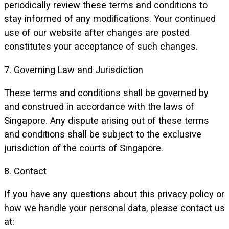
periodically review these terms and conditions to
stay informed of any modifications. Your continued
use of our website after changes are posted
constitutes your acceptance of such changes.
7. Governing Law and Jurisdiction
These terms and conditions shall be governed by
and construed in accordance with the laws of
Singapore. Any dispute arising out of these terms
and conditions shall be subject to the exclusive
jurisdiction of the courts of Singapore.
8. Contact
If you have any questions about this privacy policy or
how we handle your personal data, please contact us
at: