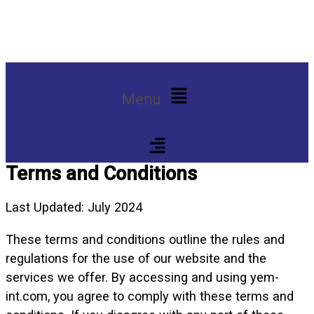
Skip to content
YEM – Your Export Manager
Menu
Terms and Conditions
Last Updated: July 2024
These terms and conditions outline the rules and
regulations for the use of our website and the
services we offer. By accessing and using yem-
int.com, you agree to comply with these terms and