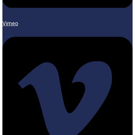
Vimeo