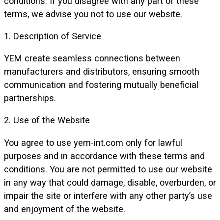
conditions. If you disagree with any part of these
terms, we advise you not to use our website.
1. Description of Service
YEM create seamless connections between
manufacturers and distributors, ensuring smooth
communication and fostering mutually beneficial
partnerships.
2. Use of the Website
You agree to use yem-int.com only for lawful
purposes and in accordance with these terms and
conditions. You are not permitted to use our website
in any way that could damage, disable, overburden, or
impair the site or interfere with any other party’s use
and enjoyment of the website.