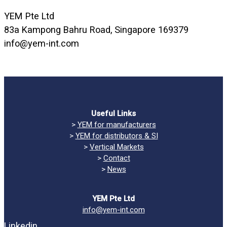
YEM Pte Ltd
83a Kampong Bahru Road, Singapore 169379
info@yem-int.com
Useful Links
>
YEM for manufacturers
>
YEM for distributors & SI
>
Vertical Markets
>
Contact
>
News
YEM Pte Ltd
info@yem-int.com
Linkedin