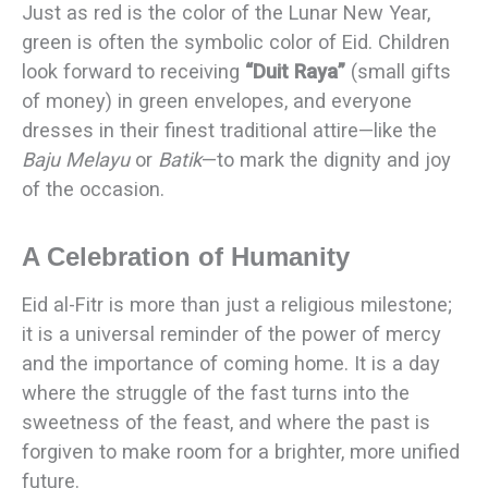
Just as red is the color of the Lunar New Year,
green is often the symbolic color of Eid. Children
look forward to receiving
“Duit Raya”
(small gifts
of money) in green envelopes, and everyone
dresses in their finest traditional attire—like the
Baju Melayu
or
Batik
—to mark the dignity and joy
of the occasion.
A Celebration of Humanity
Eid al-Fitr is more than just a religious milestone;
it is a universal reminder of the power of mercy
and the importance of coming home. It is a day
where the struggle of the fast turns into the
sweetness of the feast, and where the past is
forgiven to make room for a brighter, more unified
future.