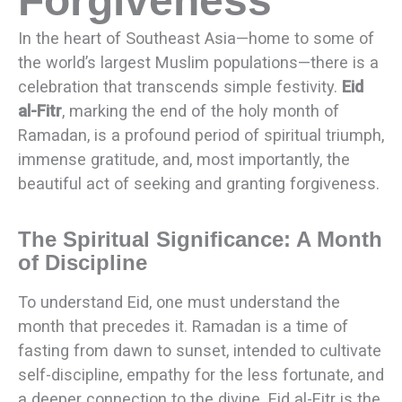
Forgiveness
In the heart of Southeast Asia—home to some of
the world’s largest Muslim populations—there is a
celebration that transcends simple festivity.
Eid
al-Fitr
, marking the end of the holy month of
Ramadan, is a profound period of spiritual triumph,
immense gratitude, and, most importantly, the
beautiful act of seeking and granting forgiveness.
The Spiritual Significance: A Month
of Discipline
To understand Eid, one must understand the
month that precedes it. Ramadan is a time of
fasting from dawn to sunset, intended to cultivate
self-discipline, empathy for the less fortunate, and
a deeper connection to the divine. Eid al-Fitr is the