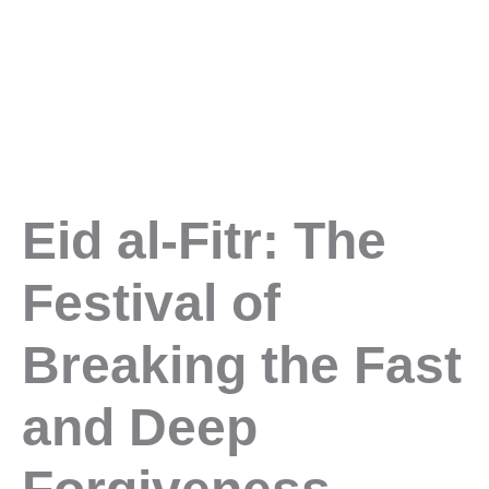
Eid al-Fitr: The
Festival of
Breaking the Fast
and Deep