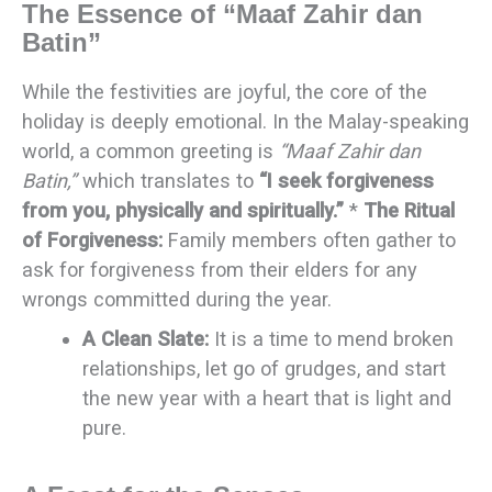
The Essence of “Maaf Zahir dan
Batin”
While the festivities are joyful, the core of the
holiday is deeply emotional. In the Malay-speaking
world, a common greeting is
“Maaf Zahir dan
Batin,”
which translates to
“I seek forgiveness
from you, physically and spiritually.”
*
The Ritual
of Forgiveness:
Family members often gather to
ask for forgiveness from their elders for any
wrongs committed during the year.
A Clean Slate:
It is a time to mend broken
relationships, let go of grudges, and start
the new year with a heart that is light and
pure.