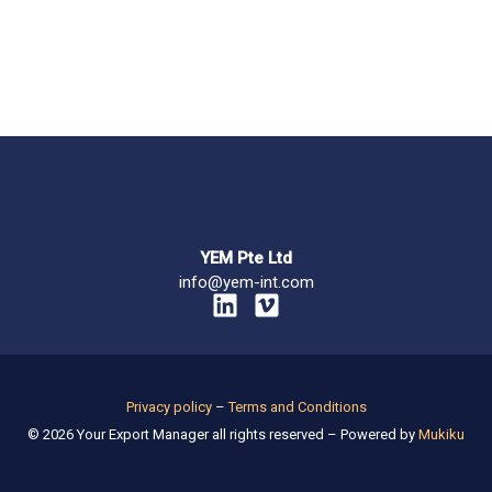
YEM Pte Ltd
info@yem-int.com
L
V
i
i
n
m
k
e
e
o
Privacy policy
–
Terms and Conditions
d
© 2026 Your Export Manager all rights reserved – Powered by
Mukiku
i
n