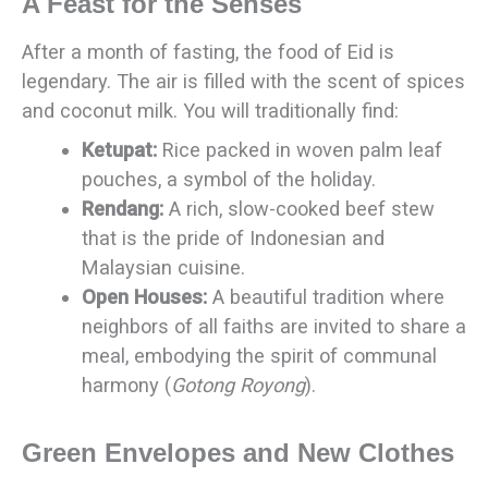
A Feast for the Senses
After a month of fasting, the food of Eid is
legendary. The air is filled with the scent of spices
and coconut milk. You will traditionally find:
Ketupat:
Rice packed in woven palm leaf
pouches, a symbol of the holiday.
Rendang:
A rich, slow-cooked beef stew
that is the pride of Indonesian and
Malaysian cuisine.
Open Houses:
A beautiful tradition where
neighbors of all faiths are invited to share a
meal, embodying the spirit of communal
harmony (
Gotong Royong
).
Green Envelopes and New Clothes