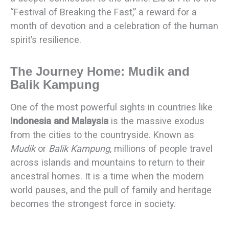
“Festival of Breaking the Fast,” a reward for a
month of devotion and a celebration of the human
spirit’s resilience.
The Journey Home: Mudik and
Balik Kampung
One of the most powerful sights in countries like
Indonesia and Malaysia
is the massive exodus
from the cities to the countryside. Known as
Mudik
or
Balik Kampung
, millions of people travel
across islands and mountains to return to their
ancestral homes. It is a time when the modern
world pauses, and the pull of family and heritage
becomes the strongest force in society.