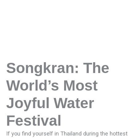
Songkran: The
World’s Most
Joyful Water
Festival
If you find yourself in Thailand during the hottest