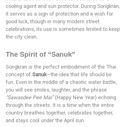
cooling agent and sun protector. During Songkran,
it serves as a sign of protection and a wish for
good luck, though in many modern street
celebrations, its use is sometimes limited to keep
the city clean.
The Spirit of “Sanuk”
Songkran is the perfect embodiment of the Thai
concept of
Sanuk
—the idea that life should be
fun. Even in the middle of a chaotic water battle,
you will see smiles, laughter, and the phrase
“Sawasdee Pee Mai”
(Happy New Year) echoing
through the streets. It is a time when the entire
country breathes together, celebrates together,
and stays cool under the April sun.