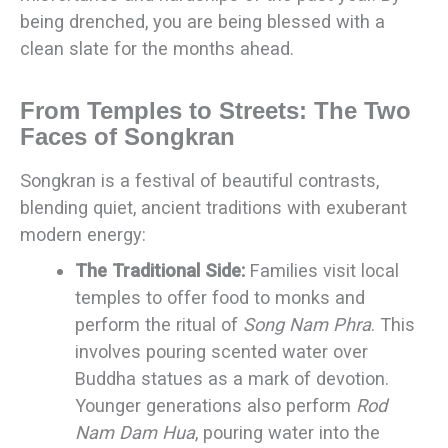
being drenched, you are being blessed with a
clean slate for the months ahead.
From Temples to Streets: The Two
Faces of Songkran
Songkran is a festival of beautiful contrasts,
blending quiet, ancient traditions with exuberant
modern energy:
The Traditional Side:
Families visit local
temples to offer food to monks and
perform the ritual of
Song Nam Phra
. This
involves pouring scented water over
Buddha statues as a mark of devotion.
Younger generations also perform
Rod
Nam Dam Hua
, pouring water into the