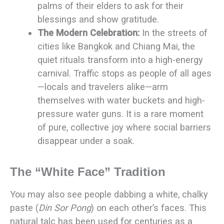
palms of their elders to ask for their
blessings and show gratitude.
The Modern Celebration:
In the streets of
cities like Bangkok and Chiang Mai, the
quiet rituals transform into a high-energy
carnival. Traffic stops as people of all ages
—locals and travelers alike—arm
themselves with water buckets and high-
pressure water guns. It is a rare moment
of pure, collective joy where social barriers
disappear under a soak.
The “White Face” Tradition
You may also see people dabbing a white, chalky
paste (
Din Sor Pong
) on each other’s faces. This
natural talc has been used for centuries as a