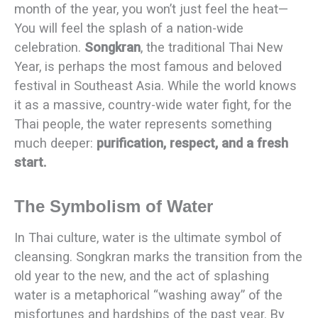
month of the year, you won’t just feel the heat—
You will feel the splash of a nation-wide
celebration.
Songkran
, the traditional Thai New
Year, is perhaps the most famous and beloved
festival in Southeast Asia. While the world knows
it as a massive, country-wide water fight, for the
Thai people, the water represents something
much deeper:
purification, respect, and a fresh
start.
The Symbolism of Water
In Thai culture, water is the ultimate symbol of
cleansing. Songkran marks the transition from the
old year to the new, and the act of splashing
water is a metaphorical “washing away” of the
misfortunes and hardships of the past year. By