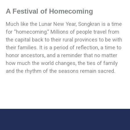
A Festival of Homecoming
Much like the Lunar New Year, Songkran is a time
for “homecoming.” Millions of people travel from
the capital back to their rural provinces to be with
their families. It is a period of reflection, a time to
honor ancestors, and a reminder that no matter
how much the world changes, the ties of family
and the rhythm of the seasons remain sacred.