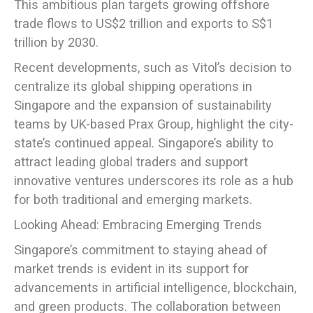
This ambitious plan targets growing offshore
trade flows to US$2 trillion and exports to S$1
trillion by 2030.
Recent developments, such as Vitol’s decision to
centralize its global shipping operations in
Singapore and the expansion of sustainability
teams by UK-based Prax Group, highlight the city-
state’s continued appeal. Singapore’s ability to
attract leading global traders and support
innovative ventures underscores its role as a hub
for both traditional and emerging markets.
Looking Ahead: Embracing Emerging Trends
Singapore’s commitment to staying ahead of
market trends is evident in its support for
advancements in artificial intelligence, blockchain,
and green products. The collaboration between