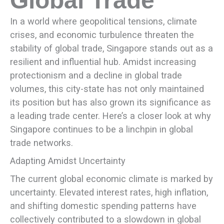
Global Trade
In a world where geopolitical tensions, climate
crises, and economic turbulence threaten the
stability of global trade, Singapore stands out as a
resilient and influential hub. Amidst increasing
protectionism and a decline in global trade
volumes, this city-state has not only maintained
its position but has also grown its significance as
a leading trade center. Here’s a closer look at why
Singapore continues to be a linchpin in global
trade networks.
Adapting Amidst Uncertainty
The current global economic climate is marked by
uncertainty. Elevated interest rates, high inflation,
and shifting domestic spending patterns have
collectively contributed to a slowdown in global