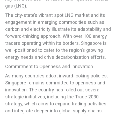
gas (LNG).
The city-state’s vibrant spot LNG market and its
engagement in emerging commodities such as
carbon and electricity illustrate its adaptability and
forward-thinking approach. With over 100 energy
traders operating within its borders, Singapore is
well-positioned to cater to the region’s growing
energy needs and drive decarbonization efforts.
Commitment to Openness and Innovation
As many countries adopt inward-looking policies,
Singapore remains committed to openness and
innovation. The country has rolled out several
strategic initiatives, including the Trade 2030
strategy, which aims to expand trading activities
and integrate deeper into global supply chains.