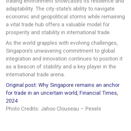
trading environment showcases its resilience and
adaptability. The city-state’s ability to navigate
economic and geopolitical storms while remaining
a vital trade hub offers a valuable model for
prosperity and stability in international trade.
As the world grapples with evolving challenges,
Singapore’s unwavering commitment to global
integration and innovation continues to position it
as a beacon of stability and a key player in the
international trade arena.
Original post: Why Singapore remains an anchor
for trade in an uncertain world, Financial Times,
2024
Photo Credits: Jahoo Clouseau – Pexels