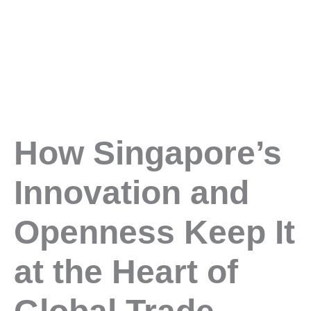
How Singapore’s
Innovation and
Openness Keep It
at the Heart of