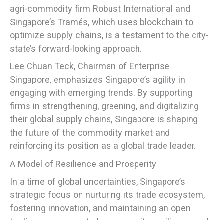
agri-commodity firm Robust International and
Singapore’s Tramés, which uses blockchain to
optimize supply chains, is a testament to the city-
state’s forward-looking approach.
Lee Chuan Teck, Chairman of Enterprise
Singapore, emphasizes Singapore’s agility in
engaging with emerging trends. By supporting
firms in strengthening, greening, and digitalizing
their global supply chains, Singapore is shaping
the future of the commodity market and
reinforcing its position as a global trade leader.
A Model of Resilience and Prosperity
In a time of global uncertainties, Singapore’s
strategic focus on nurturing its trade ecosystem,
fostering innovation, and maintaining an open