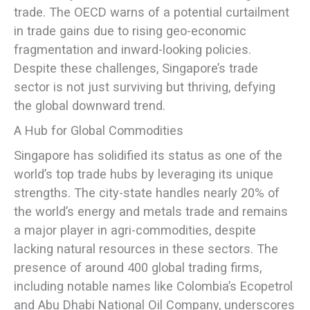
trade. The OECD warns of a potential curtailment
in trade gains due to rising geo-economic
fragmentation and inward-looking policies.
Despite these challenges, Singapore’s trade
sector is not just surviving but thriving, defying
the global downward trend.
A Hub for Global Commodities
Singapore has solidified its status as one of the
world’s top trade hubs by leveraging its unique
strengths. The city-state handles nearly 20% of
the world’s energy and metals trade and remains
a major player in agri-commodities, despite
lacking natural resources in these sectors. The
presence of around 400 global trading firms,
including notable names like Colombia’s Ecopetrol
and Abu Dhabi National Oil Company, underscores