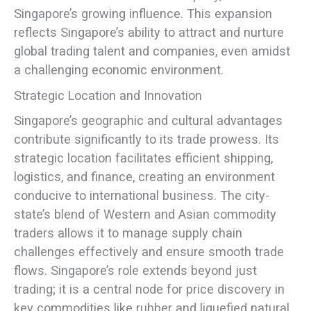
Singapore’s growing influence. This expansion
reflects Singapore’s ability to attract and nurture
global trading talent and companies, even amidst
a challenging economic environment.
Strategic Location and Innovation
Singapore’s geographic and cultural advantages
contribute significantly to its trade prowess. Its
strategic location facilitates efficient shipping,
logistics, and finance, creating an environment
conducive to international business. The city-
state’s blend of Western and Asian commodity
traders allows it to manage supply chain
challenges effectively and ensure smooth trade
flows. Singapore’s role extends beyond just
trading; it is a central node for price discovery in
key commodities like rubber and liquefied natural