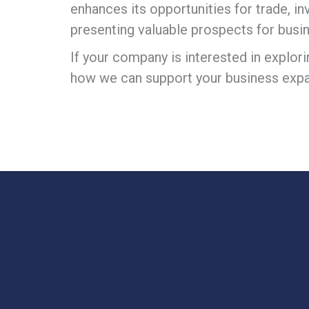
enhances its opportunities for trade, i
presenting valuable prospects for busi
If your company is interested in explor
how we can support your business expa