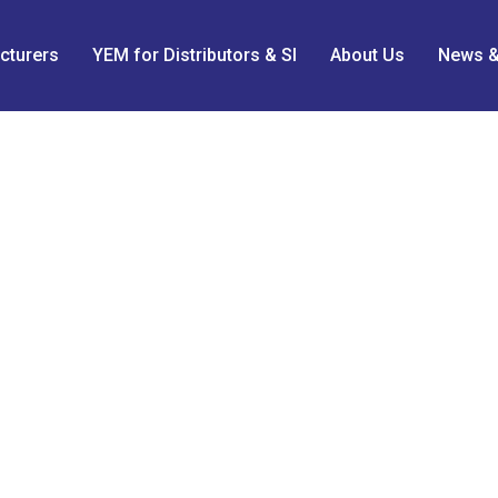
cturers
YEM for Distributors & SI
About Us
News &