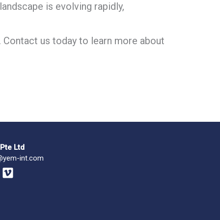
andscape is evolving rapidly,
. Contact us today to learn more about
Pte Ltd
@yem-int.com
V
i
m
e
o