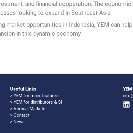
nvestment, and financial cooperation. The economic l
nesses looking to expand in Southeast Asia.
ing market opportunities in Indonesia, YEM can help
nsion in this dynamic economy.
Useful Links
YEM 
>
YEM for manufacturers
info
>
YEM for distributors & SI
L
>
Vertical Markets
i
>
Contact
n
>
News
k
e