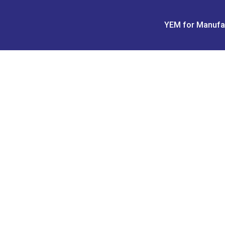
Skip
to
YEM for Manufa
content