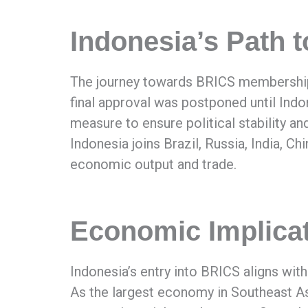
Indonesia’s Path
The journey towards BRICS membership 
final approval was postponed until Ind
measure to ensure political stability an
Indonesia joins Brazil, Russia, India, Ch
economic output and trade.
Economic Implicat
Indonesia’s entry into BRICS aligns wi
As the largest economy in Southeast As