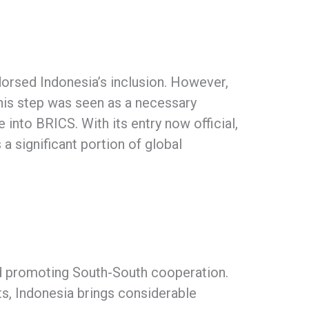
rsed Indonesia’s inclusion. However,
his step was seen as a necessary
into BRICS. With its entry now official,
 a significant portion of global
and promoting South-South cooperation.
s, Indonesia brings considerable