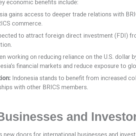
y economic benefits include:
ia gains access to deeper trade relations with BR
BRICS commerce.
cted to attract foreign direct investment (FDI) fro
tion.
 working on reducing reliance on the U.S. dollar by
onesia’s financial markets and reduce exposure to glo
ion:
Indonesia stands to benefit from increased col
rships with other BRICS members.
 Businesses and Investo
 new doors for international businesses and inves