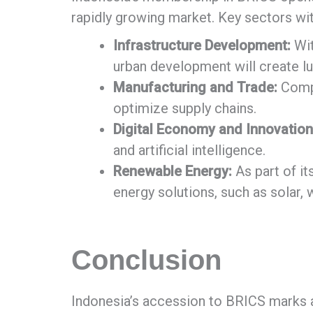
rapidly growing market. Key sectors wit
Infrastructure Development:
Wit
urban development will create lu
Manufacturing and Trade:
Compa
optimize supply chains.
Digital Economy and Innovation
and artificial intelligence.
Renewable Energy:
As part of i
energy solutions, such as solar,
Conclusion
Indonesia’s accession to BRICS marks a n