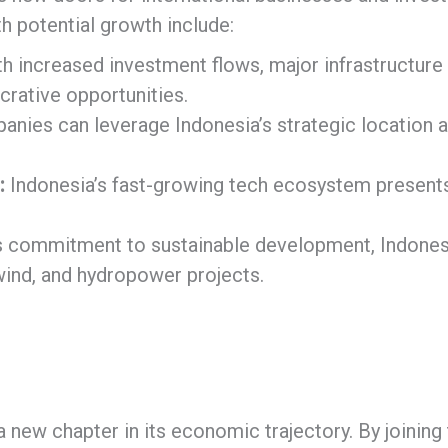
h potential growth include:
h increased investment flows, major infrastructure p
crative opportunities.
nies can leverage Indonesia’s strategic location a
:
Indonesia’s fast-growing tech ecosystem presents
ts commitment to sustainable development, Indonesi
 wind, and hydropower projects.
ew chapter in its economic trajectory. By joining th