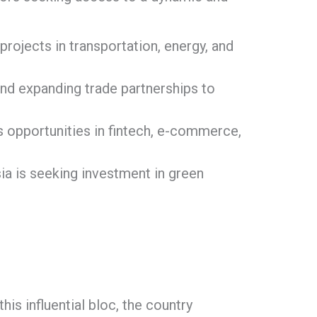
rojects in transportation, energy, and
nd expanding trade partnerships to
 opportunities in fintech, e-commerce,
a is seeking investment in green
is influential bloc, the country