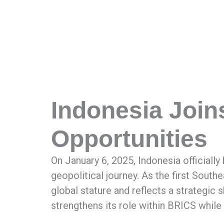
Indonesia Join
Opportunities
On January 6, 2025, Indonesia officiall
geopolitical journey. As the first Southe
global stature and reflects a strategic 
strengthens its role within BRICS while