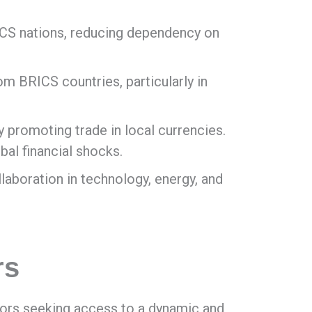
ICS nations, reducing dependency on
m BRICS countries, particularly in
 promoting trade in local currencies.
bal financial shocks.
laboration in technology, energy, and
rs
tors seeking access to a dynamic and