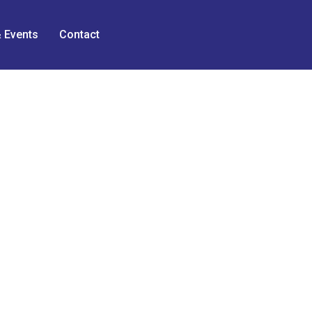
 Events
Contact