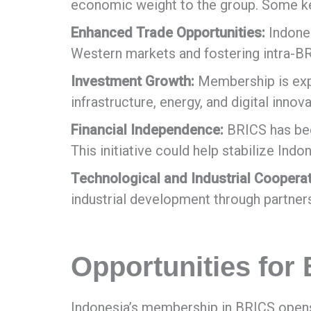
economic weight to the group. Some ke
Enhanced Trade Opportunities:
Indones
Western markets and fostering intra-
Investment Growth:
Membership is expe
infrastructure, energy, and digital innova
Financial Independence:
BRICS has been
This initiative could help stabilize Ind
Technological and Industrial Cooperat
industrial development through partne
Opportunities for
Indonesia’s membership in BRICS opens