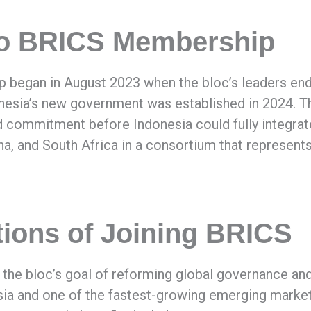
 to BRICS Membership
began in August 2023 when the bloc’s leaders endo
onesia’s new government was established in 2024. T
d commitment before Indonesia could fully integrate 
ina, and South Africa in a consortium that represents
ions of Joining BRICS
th the bloc’s goal of reforming global governance 
ia and one of the fastest-growing emerging market