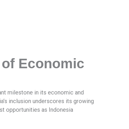
 of Economic
ant milestone in its economic and
esia’s inclusion underscores its growing
ast opportunities as Indonesia