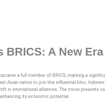
s BRICS: A New Era
y became a full member of BRICS, marking a signific
ast Asian nation to join this influential bloc, Indon
shift in international alliances. The move presents v
 enhancing its economic potential.