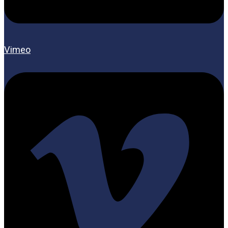
Vimeo