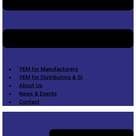
YEM for Manufacturers
YEM for Distributors & SI
About Us
News & Events
Contact