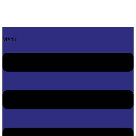
Skip to content
YEM – Your Export Manager
Menu