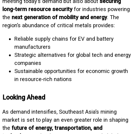
meeting today’s demand but also about
securing
long-term resource security
for industries powering
the
next generation of mobility and energy
. The
region’s abundance of critical metals provides:
Reliable supply chains for EV and battery
manufacturers
Strategic alternatives for global tech and energy
companies
Sustainable opportunities for economic growth
in resource-rich nations
Looking Ahead
As demand intensifies, Southeast Asia’s mining
market is set to play an even greater role in shaping
the
future of energy, transportation, and