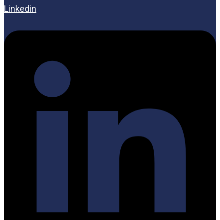
Linkedin