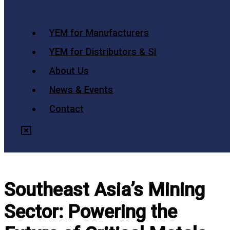
YEM for Manufacturers
YEM for Distributors & SI
About Us
News & Events
Contact
Southeast Asia’s Mining
Sector: Powering the