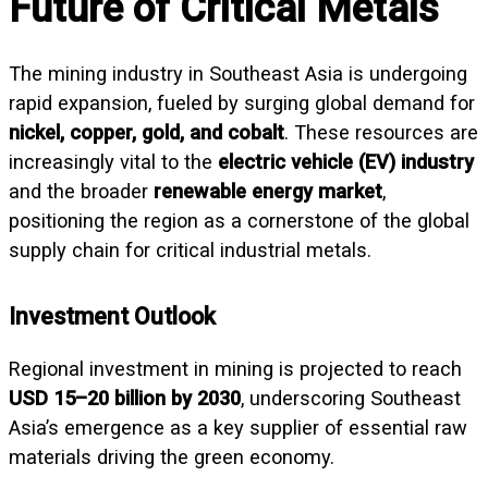
Future of Critical Metals
The mining industry in Southeast Asia is undergoing
rapid expansion, fueled by surging global demand for
nickel, copper, gold, and cobalt
. These resources are
increasingly vital to the
electric vehicle (EV) industry
and the broader
renewable energy market
,
positioning the region as a cornerstone of the global
supply chain for critical industrial metals.
Investment Outlook
Regional investment in mining is projected to reach
USD 15–20 billion by 2030
, underscoring Southeast
Asia’s emergence as a key supplier of essential raw
materials driving the green economy.