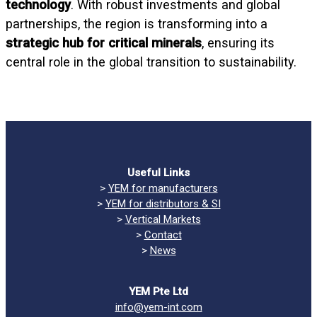
technology
. With robust investments and global
partnerships, the region is transforming into a
strategic hub for critical minerals
, ensuring its
central role in the global transition to sustainability.
Useful Links
>
YEM for manufacturers
>
YEM for distributors & SI
>
Vertical Markets
>
Contact
>
News
YEM Pte Ltd
info@yem-int.com