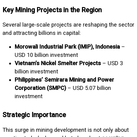
Key Mining Projects in the Region
Several large-scale projects are reshaping the sector
and attracting billions in capital:
Morowali Industrial Park (IMIP), Indonesia
–
USD 10 billion investment
Vietnam’s Nickel Smelter Projects
– USD 3
billion investment
Philippines’ Semirara Mining and Power
Corporation (SMPC)
– USD 5.07 billion
investment
Strategic Importance
This surge in mining development is not only about