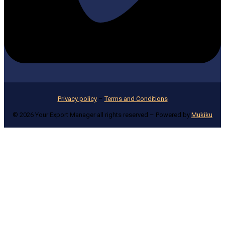
Privacy policy
–
Terms and Conditions
© 2026 Your Export Manager all rights reserved – Powered by
Mukiku