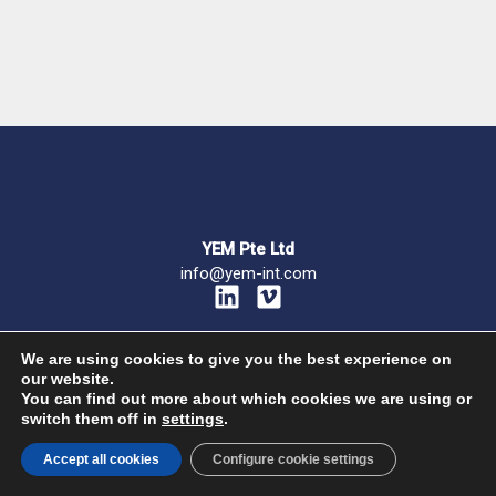
YEM Pte Ltd
info@yem-int.com
L
V
i
i
n
m
We are using cookies to give you the best experience on
k
e
our website.
e
o
You can find out more about which cookies we are using or
Privacy policy
–
Terms and Conditions
switch them off in
settings
.
d
© 2026 Your Export Manager all rights reserved – Powered by
Mukiku
i
Accept all cookies
Configure cookie settings
n